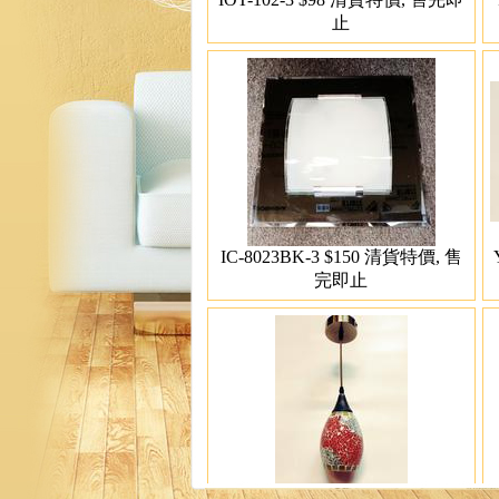
止
IC-8023BK-3 $150 清貨特價, 售
完即止