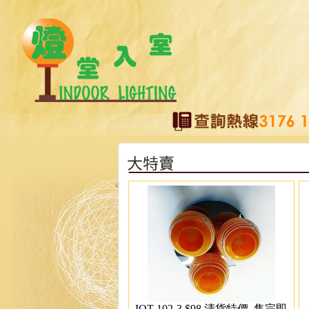
IOT-102-3 $98 清貨特價, 售完即