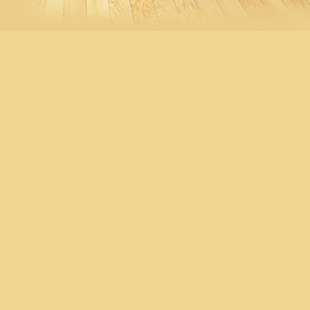
IC-MR01 $98 清貨特價, 售完即
止
IC-L50304 $550 清貨特價, 售完
即止